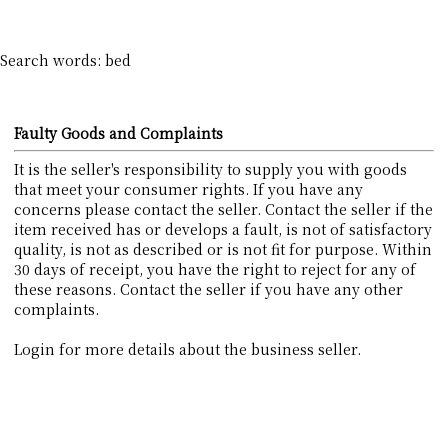
Search words: bed
Faulty Goods and Complaints
It is the seller's responsibility to supply you with goods
that meet your consumer rights. If you have any
concerns please contact the seller. Contact the seller if the
item received has or develops a fault, is not of satisfactory
quality, is not as described or is not fit for purpose. Within
30 days of receipt, you have the right to reject for any of
these reasons. Contact the seller if you have any other
complaints.
Login for more details about the business seller.