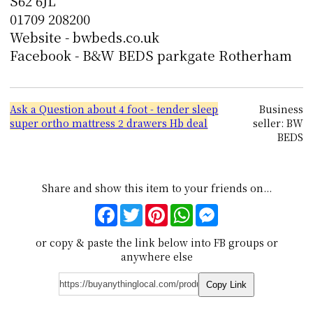
S62 6JL
01709 208200
Website - bwbeds.co.uk
Facebook - B&W BEDS parkgate Rotherham
Ask a Question about 4 foot - tender sleep
Business
super ortho mattress 2 drawers Hb deal
seller: BW
BEDS
Share and show this item to your friends on...
Facebook
Twitter
Pinterest
WhatsApp
Messenger
or copy & paste the link below into FB groups or
anywhere else
Copy Link