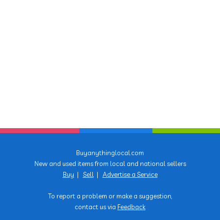
Buyanythinglocal.com
New and used items from local and national sellers
Buy
|
Sell
|
Advertise a Service
To report a problem or make a suggestion,
contact us via
Feedback