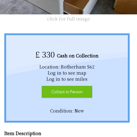
click for full image
Buy it Box
£
330
Cash on Collection
Location: Rotherham S62
Log in to see map
Log in to see miles
Collect in Person
Condition: New
Item Description