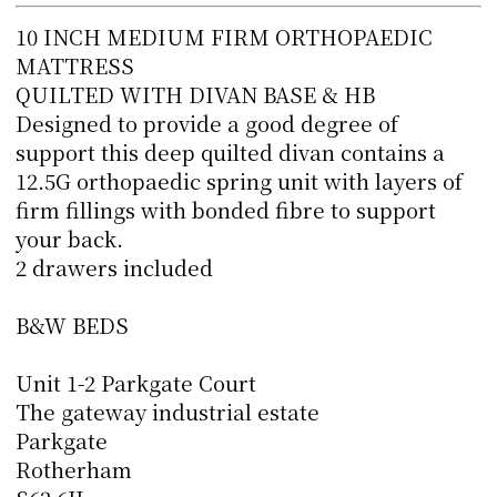
10 INCH MEDIUM FIRM ORTHOPAEDIC
MATTRESS
QUILTED WITH DIVAN BASE & HB
Designed to provide a good degree of
support this deep quilted divan contains a
12.5G orthopaedic spring unit with layers of
firm fillings with bonded fibre to support
your back.
2 drawers included
B&W BEDS
Unit 1-2 Parkgate Court
The gateway industrial estate
Parkgate
Rotherham