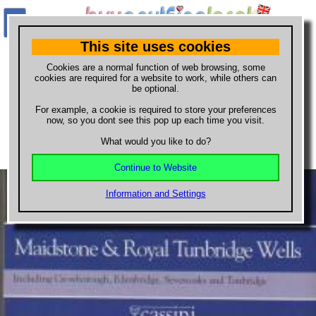
This site uses cookies
What do you want to buy?
Cookies are a normal function of web browsing, some
cookies are required for a website to work, while others can
be optional.
maps
For example, a cookie is required to store your preferences
Buy
Cassini Historical Map 188
now, so you dont see this pop up each time you visit.
Maidstone Royal Tunbridge Wells
What would you like to do?
Continue to Website
Information and Settings