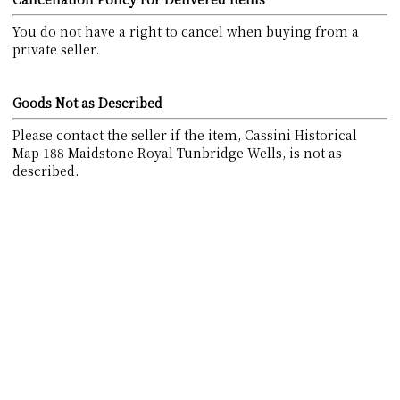
You do not have a right to cancel when buying from a
private seller.
Goods Not as Described
Please contact the seller if the item, Cassini Historical
Map 188 Maidstone Royal Tunbridge Wells, is not as
described.