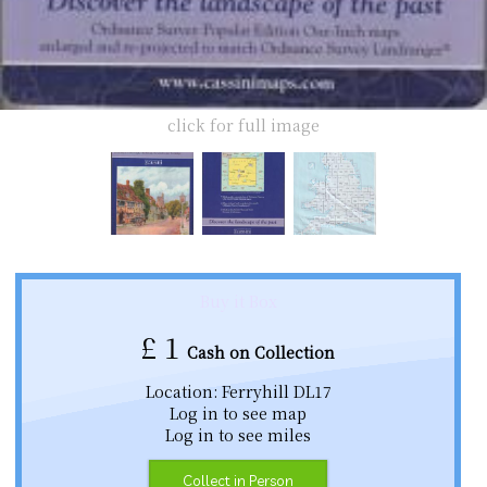
click for full image
Buy it Box
£
1
Cash on Collection
Location: Ferryhill DL17
Log in to see map
Log in to see miles
Collect in Person