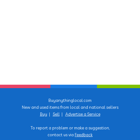
Buyanythinglocal.com
New and used items from local and national sellers
Buy
|
Sell
|
Advertise a Service
To report a problem or make a suggestion,
contact us via
Feedback