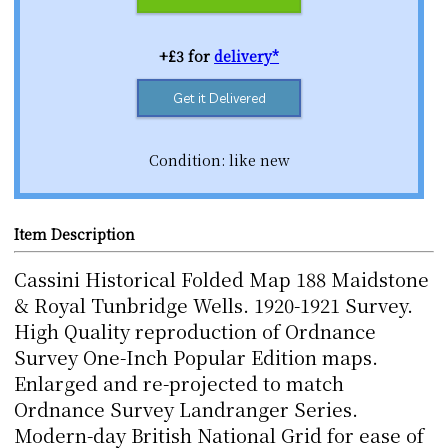
+£3 for
delivery*
Get it Delivered
Condition: like new
Item Description
Cassini Historical Folded Map 188 Maidstone
& Royal Tunbridge Wells. 1920-1921 Survey.
High Quality reproduction of Ordnance
Survey One-Inch Popular Edition maps.
Enlarged and re-projected to match
Ordnance Survey Landranger Series.
Modern-day British National Grid for ease of