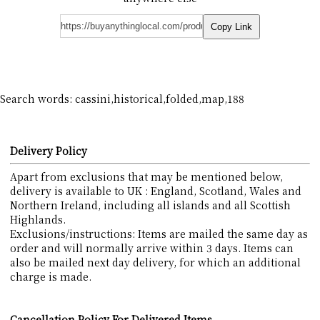
Copy Link
Search words: cassini,historical,folded,map,188
Delivery Policy
Apart from exclusions that may be mentioned below,
delivery is available to UK : England, Scotland, Wales and
Northern Ireland, including all islands and all Scottish
Highlands.
Exclusions/instructions: Items are mailed the same day as
order and will normally arrive within 3 days. Items can
also be mailed next day delivery, for which an additional
charge is made.
Cancellation Policy For Delivered Items