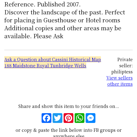
Reference. Published 2007.
Discover the landscape of the past. Perfect
for placing in Guesthouse or Hotel rooms
Additional copies and other areas may be
available. Please Ask
Ask a Question about Cassini Historical Map
Private
188 Maidstone Royal Tunbridge Wells
seller:
philiptess
View sellers
other items
Share and show this item to your friends on...
Facebook
Twitter
Pinterest
WhatsApp
Messenger
or copy & paste the link below into FB groups or
anywhere else