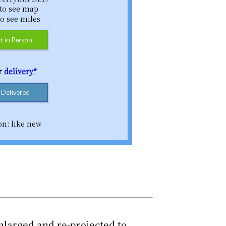
 to see map
to see miles
t in Person
or
delivery*
t Delivered
on: like new
nlarged and re-projected to