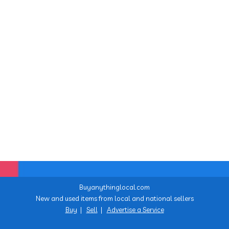
Buyanythinglocal.com
New and used items from local and national sellers
Buy
|
Sell
|
Advertise a Service