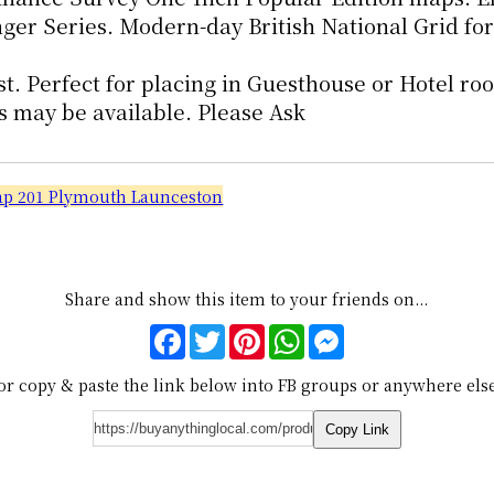
r Series. Modern-day British National Grid for
st. Perfect for placing in Guesthouse or Hotel ro
s may be available. Please Ask
Map 201 Plymouth Launceston
Share and show this item to your friends on...
Facebook
Twitter
Pinterest
WhatsApp
Messenger
or copy & paste the link below into FB groups or anywhere els
Copy Link