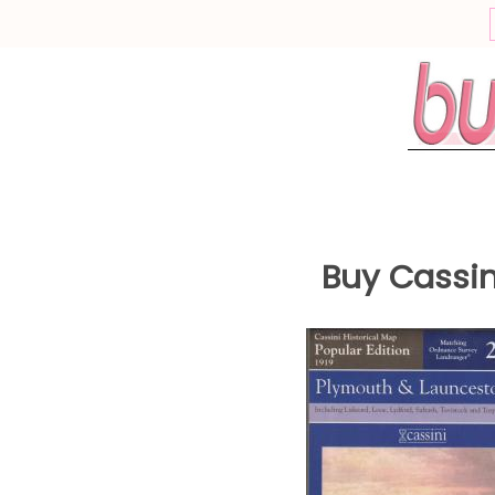
This site uses cookies
Cookies are a normal function of web browsing, some cookies ar
required for a website to work, while others can be optional.
For example, a cookie is required to store your preferences now, so
dont see this pop up each time you visit.
What would you like to do?
Continue to Website
Buy
Cassin
Information and Settings