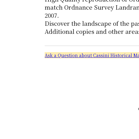
match Ordnance Survey Landrange
2007.
Discover the landscape of the pa
Additional copies and other area
Ask a Question about Cassini Historical 