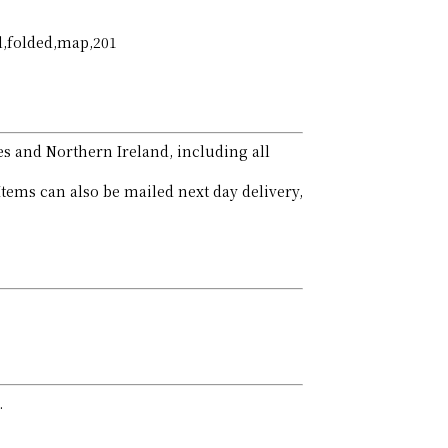
al,folded,map,201
es and Northern Ireland, including all
Items can also be mailed next day delivery,
.