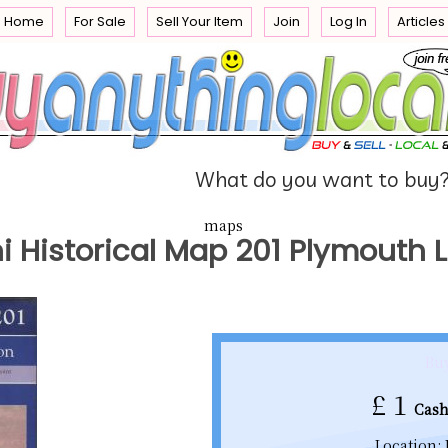
Home
For Sale
Sell Your Item
Join
Log In
Articles
e
 you
What do you want to buy
maps
i Historical Map 201 Plymouth
Buy
£
1
Cash
Location: 