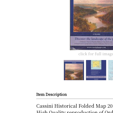
click for full imag
Item Description
Cassini Historical Folded Map 2
High Quality reproduction of Or