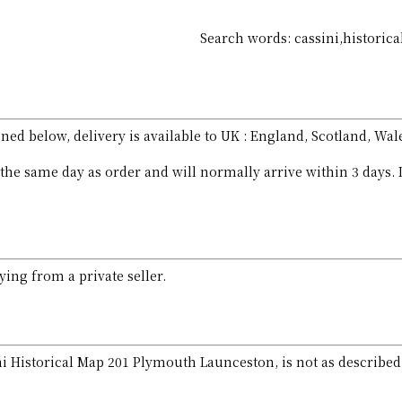
Search words: cassini,historic
ed below, delivery is available to UK : England, Scotland, Wal
the same day as order and will normally arrive within 3 days. 
ing from a private seller.
ini Historical Map 201 Plymouth Launceston, is not as described