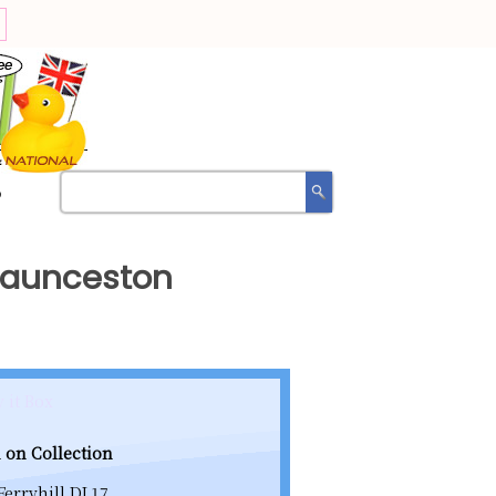
?
 Launceston
 it Box
 on Collection
Ferryhill DL17