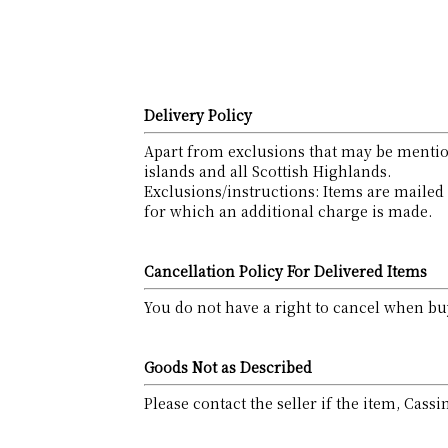
Delivery Policy
Apart from exclusions that may be mention
islands and all Scottish Highlands.
Exclusions/instructions: Items are mailed 
for which an additional charge is made.
Cancellation Policy For Delivered Items
You do not have a right to cancel when buy
Goods Not as Described
Please contact the seller if the item, Cass