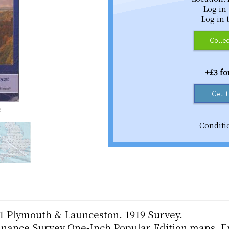
Log in
Log in 
Collec
+£3 f
Get i
e
Conditi
01 Plymouth & Launceston. 1919 Survey.
dnance Survey One-Inch Popular Edition maps. E