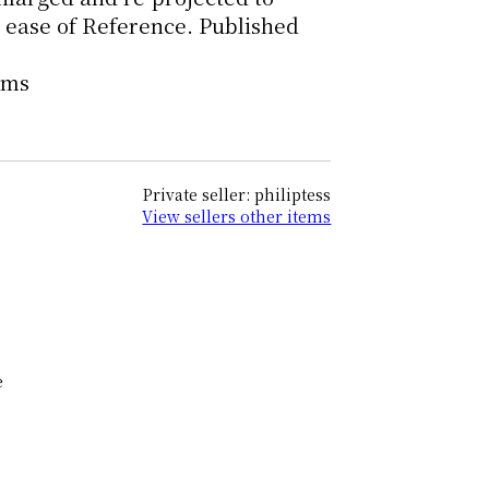
 ease of Reference. Published
oms
Private seller: philiptess
View sellers other items
e