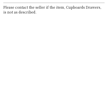
Please contact the seller if the item, Cupboards Drawers,
is not as described.