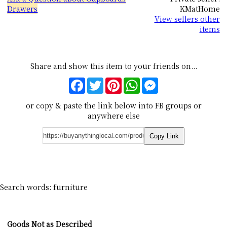
Drawers
KMatHome
View sellers other
items
Share and show this item to your friends on...
Facebook
Twitter
Pinterest
WhatsApp
Messenger
or copy & paste the link below into FB groups or
anywhere else
Copy Link
Search words: furniture
Goods Not as Described