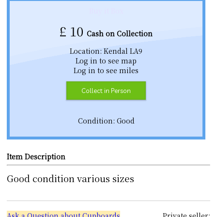
Buy it Box
£
10
Cash on Collection
Location: Kendal LA9
Log in to see map
Log in to see miles
Collect in Person
Condition: Good
Item Description
Good condition various sizes
Ask a Question about Cupboards
Private seller: