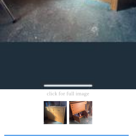
click for full image