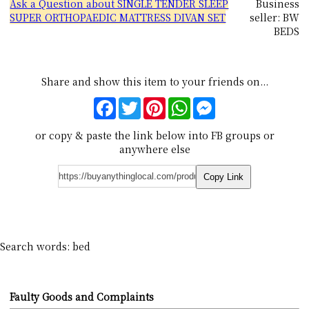
Ask a Question about SINGLE TENDER SLEEP
Business
SUPER ORTHOPAEDIC MATTRESS DIVAN SET
seller: BW
BEDS
Share and show this item to your friends on...
Facebook
Twitter
Pinterest
WhatsApp
Messenger
or copy & paste the link below into FB groups or
anywhere else
Copy Link
Search words: bed
Faulty Goods and Complaints