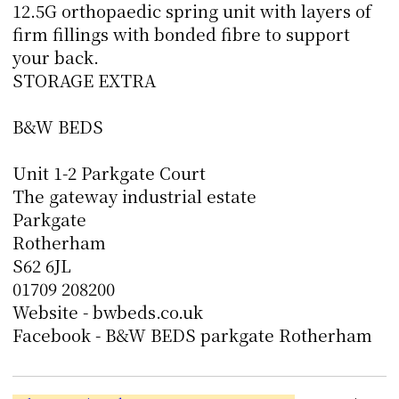
12.5G orthopaedic spring unit with layers of
firm fillings with bonded fibre to support
your back.
STORAGE EXTRA
B&W BEDS
Unit 1-2 Parkgate Court
The gateway industrial estate
Parkgate
Rotherham
S62 6JL
01709 208200
Website - bwbeds.co.uk
Facebook - B&W BEDS parkgate Rotherham