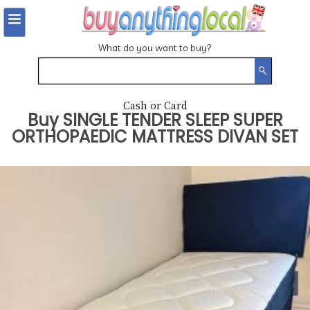
What do you want to buy?
Cash or Card
Buy
SINGLE TENDER SLEEP SUPER
ORTHOPAEDIC MATTRESS DIVAN SET