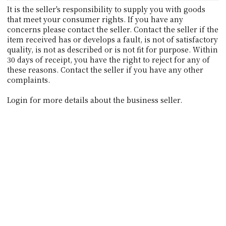
It is the seller's responsibility to supply you with goods
that meet your consumer rights. If you have any
concerns please contact the seller. Contact the seller if the
item received has or develops a fault, is not of satisfactory
quality, is not as described or is not fit for purpose. Within
30 days of receipt, you have the right to reject for any of
these reasons. Contact the seller if you have any other
complaints.
Login for more details about the business seller.