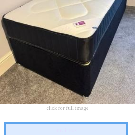
click for full image
Buy it Box