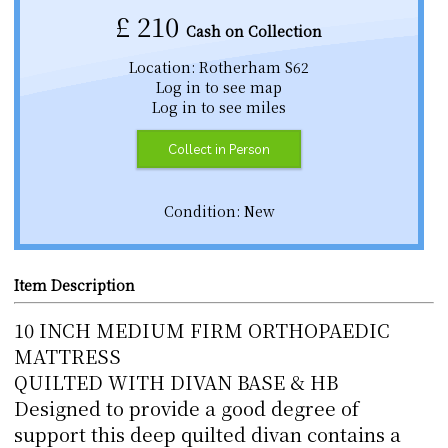
£
210
Cash on Collection
Location: Rotherham S62
Log in to see map
Log in to see miles
Collect in Person
Condition: New
Item Description
10 INCH MEDIUM FIRM ORTHOPAEDIC
MATTRESS
QUILTED WITH DIVAN BASE & HB
Designed to provide a good degree of
support this deep quilted divan contains a