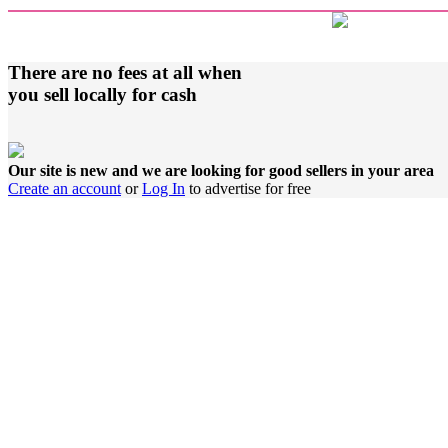
There are no fees at all when
you sell locally for cash
Our site is new and we are looking for good sellers in your area
Create an account
or
Log In
to advertise for free