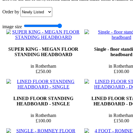
Order by
image size
SUPER KING - MEGAN FLOOR
Single - floor stan
STANDING HEADBOARD
headboard
in Rotherham
in Rotherha
£250.00
£100.00
LINED FLOOR STANDING
LINED FLOOR S
HEADBOARD - SINGLE
HEADBOARD - 
in Rotherham
in Rotherha
£100.00
£150.00