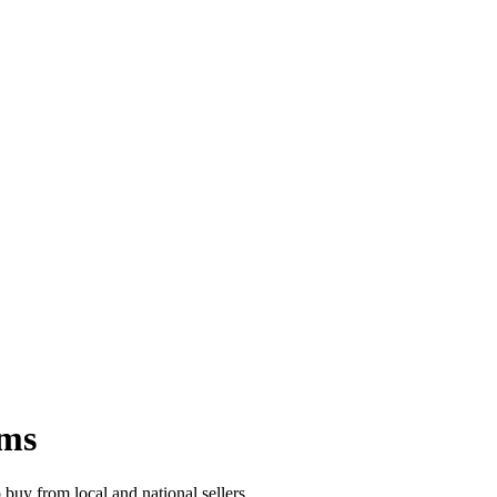
ems
buy from local and national sellers.