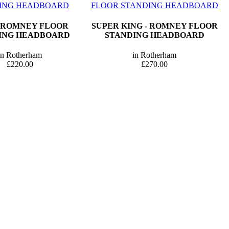
- ROMNEY FLOOR
SUPER KING - ROMNEY FLOOR
ING HEADBOARD
STANDING HEADBOARD
in Rotherham
in Rotherham
£220.00
£270.00