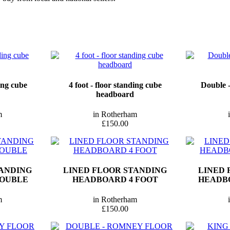
ding cube
4 foot - floor standing cube
Double -
headboard
m
in Rotherham
£150.00
TANDING
LINED FLOOR STANDING
LINED 
DOUBLE
HEADBOARD 4 FOOT
HEADBO
m
in Rotherham
£150.00