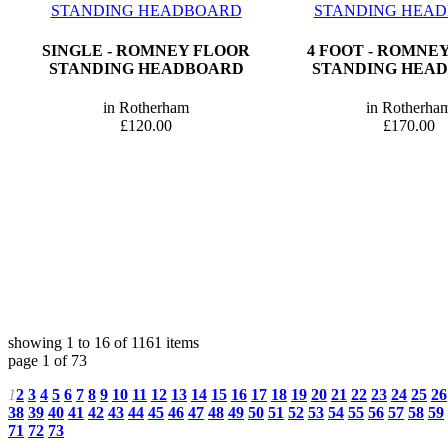
SINGLE - ROMNEY FLOOR
4 FOOT - ROMNE
STANDING HEADBOARD
STANDING HEA
in Rotherham
in Rotherha
£120.00
£170.00
showing 1 to 16 of 1161 items
page 1 of 73
1
2
3
4
5
6
7
8
9
10
11
12
13
14
15
16
17
18
19
20
21
22
23
24
25
26
38
39
40
41
42
43
44
45
46
47
48
49
50
51
52
53
54
55
56
57
58
59
71
72
73