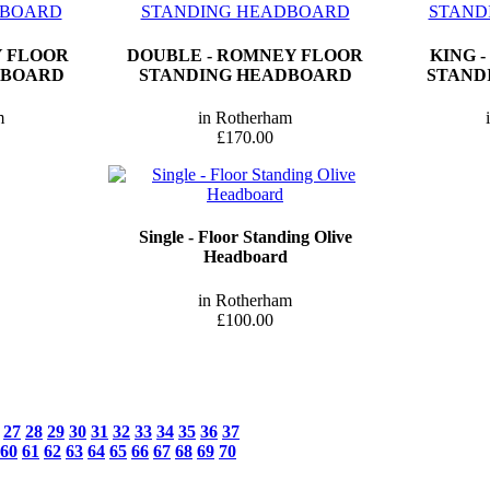
Y FLOOR
DOUBLE - ROMNEY FLOOR
KING 
DBOARD
STANDING HEADBOARD
STAND
m
in Rotherham
£170.00
Single - Floor Standing Olive
Headboard
in Rotherham
£100.00
27
28
29
30
31
32
33
34
35
36
37
60
61
62
63
64
65
66
67
68
69
70