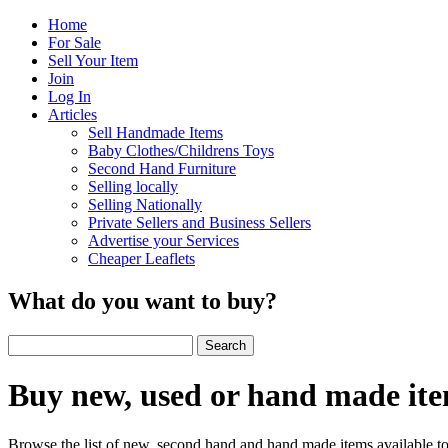
Home
For Sale
Sell Your Item
Join
Log In
Articles
Sell Handmade Items
Baby Clothes/Childrens Toys
Second Hand Furniture
Selling locally
Selling Nationally
Private Sellers and Business Sellers
Advertise your Services
Cheaper Leaflets
What do you want to buy?
Buy new, used or hand made it
Browse the list of new, second hand and hand made items available to 