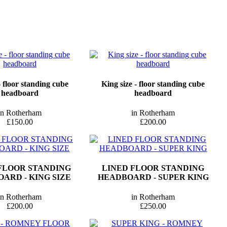
 floor standing cube
King size - floor standing cube
headboard
headboard
in Rotherham
in Rotherham
£150.00
£200.00
FLOOR STANDING
LINED FLOOR STANDING
ARD - KING SIZE
HEADBOARD - SUPER KING
in Rotherham
in Rotherham
£200.00
£250.00