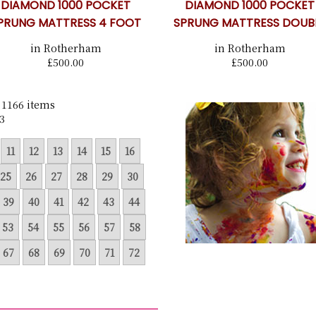
DIAMOND 1000 POCKET
DIAMOND 1000 POCKET
PRUNG MATTRESS 4 FOOT
SPRUNG MATTRESS DOUB
in Rotherham
in Rotherham
£500.00
£500.00
 1166 items
3
11
12
13
14
15
16
25
26
27
28
29
30
39
40
41
42
43
44
53
54
55
56
57
58
67
68
69
70
71
72