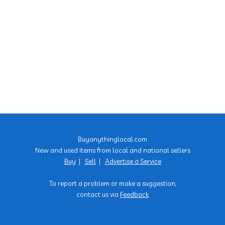
Buyanythinglocal.com
New and used items from local and national sellers
Buy
|
Sell
|
Advertise a Service
To report a problem or make a suggestion,
contact us via
Feedback