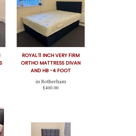
M
ROYAL 11 INCH VERY FIRM
S
ORTHO MATTRESS DIVAN
AND HB -4 FOOT
in Rotherham
£400.00