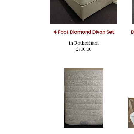
4 Foot Diamond Divan Set
D
in Rotherham
£700.00