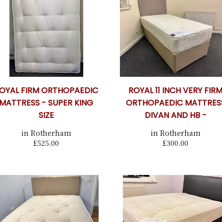
OYAL FIRM ORTHOPAEDIC
ROYAL 11 INCH VERY FIR
MATTRESS - SUPER KING
ORTHOPAEDIC MATTRES
SIZE
DIVAN AND HB -
in Rotherham
in Rotherham
£525.00
£300.00