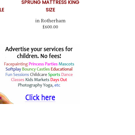
SPRUNG MATTRESS KING
LE
SIZE
in Rotherham
£600.00