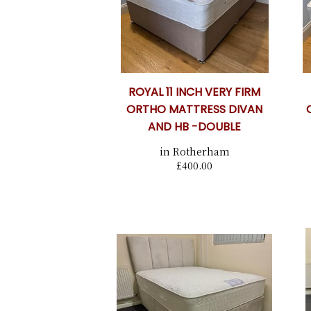
ROYAL 11 INCH VERY FIRM
ORTHO MATTRESS DIVAN
AND HB -DOUBLE
in Rotherham
£400.00