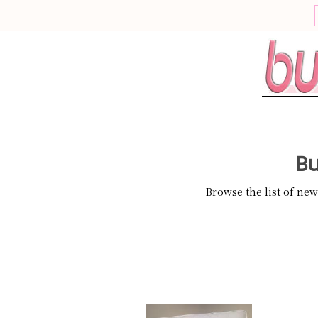
This site uses cookies
Cookies are a normal function of web browsing, some cookies ar
required for a website to work, while others can be optional.
For example, a cookie is required to store your preferences now, so
dont see this pop up each time you visit.
What would you like to do?
Bu
Continue to Website
Information and Settings
Browse the list of ne