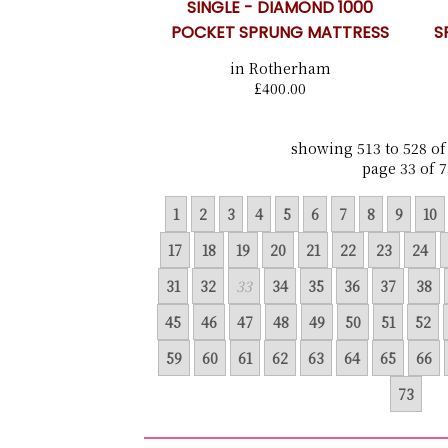
SINGLE - DIAMOND 1000
POCKET SPRUNG MATTRESS
S
in Rotherham
£400.00
showing 513 to 528 of
page 33 of 7
1
2
3
4
5
6
7
8
9
10
17
18
19
20
21
22
23
24
31
32
33
34
35
36
37
38
45
46
47
48
49
50
51
52
59
60
61
62
63
64
65
66
73