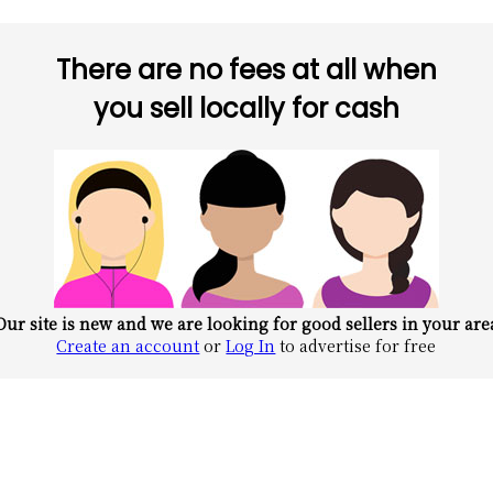
There are no fees at all when
you sell locally for cash
Our site is new and we are looking for good sellers in your are
Create an account
or
Log In
to advertise for free