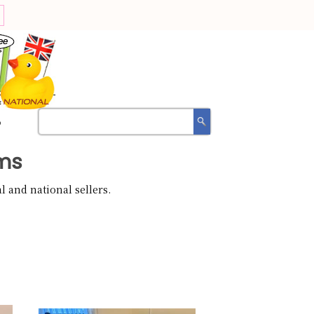
?
ms
 and national sellers.