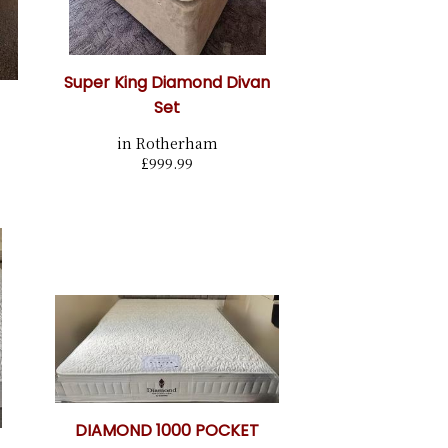
Super King Diamond Divan
Set
in Rotherham
£999.99
DIAMOND 1000 POCKET