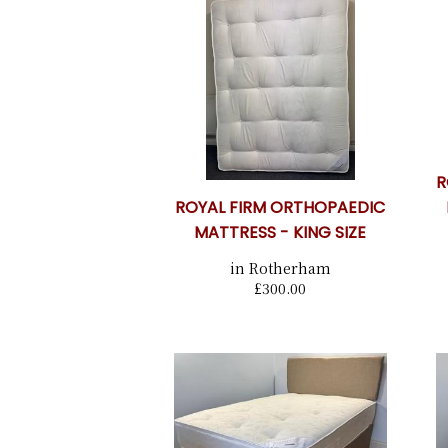
R
ROYAL FIRM ORTHOPAEDIC
MATTRESS - KING SIZE
in Rotherham
£300.00