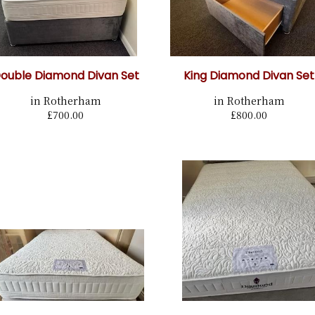
ouble Diamond Divan Set
King Diamond Divan Set
in Rotherham
in Rotherham
£700.00
£800.00