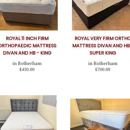
ROYAL 11 INCH FIRM
ROYAL VERY FIRM ORTH
ORTHOPAEDIC MATTRESS
MATTRESS DIVAN AND HB
DIVAN AND HB - KING
SUPER KING
in Rotherham
in Rotherham
£450.00
£700.00