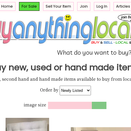
Home
For Sale
Sell Your Item
Join
Log In
Articles
e
 you
What do you want to buy
y new, used or hand made ite
w, second hand and hand made items available to buy from local
Order by
image size