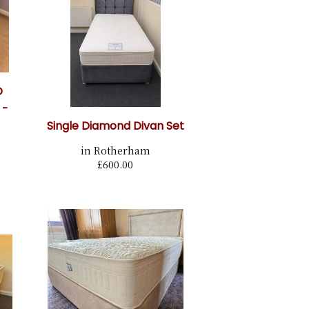
O
 -
Single Diamond Divan Set
in Rotherham
£600.00