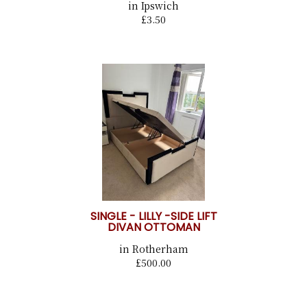
in Ipswich
£3.50
SINGLE - LILLY -SIDE LIFT
DIVAN OTTOMAN
in Rotherham
£500.00