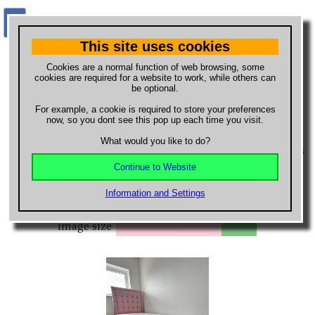
This site uses cookies
What do you want to buy?
Cookies are a normal function of web browsing, some
cookies are required for a website to work, while others can
be optional.
Buy new, used or hand made
For example, a cookie is required to store your preferences
items
now, so you dont see this pop up each time you visit.
What would you like to do?
Browse the list of new, second hand and hand made items
available to buy from local and national sellers.
Continue to Website
Order by
Information and Settings
image size