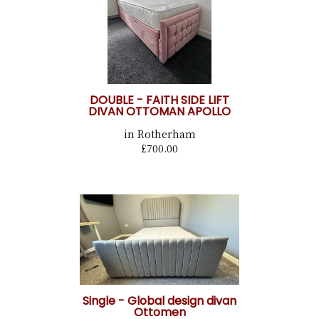
DOUBLE - FAITH SIDE LIFT
DIVAN OTTOMAN APOLLO
in Rotherham
£700.00
Single - Global design divan
Ottomen