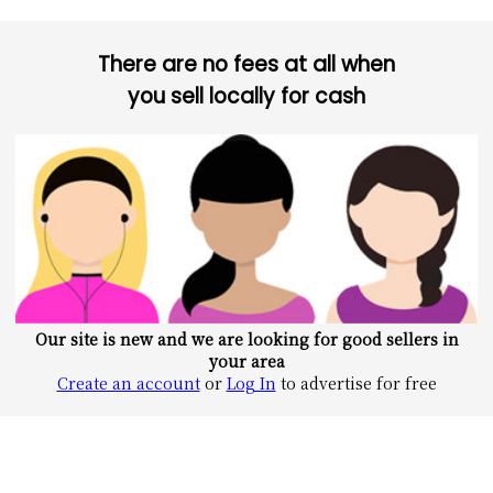
There are no fees at all when
you sell locally for cash
Our site is new and we are looking for good sellers in
your area
Create an account
or
Log In
to advertise for free