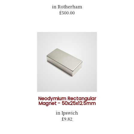
in Rotherham
£500.00
Neodymium Rectangular
Magnet - 50x25x12.5mm
in Ipswich
£9.82