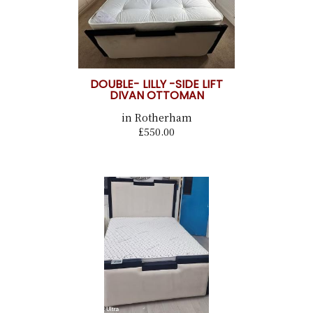
DOUBLE- LILLY -SIDE LIFT
DIVAN OTTOMAN
in Rotherham
£550.00