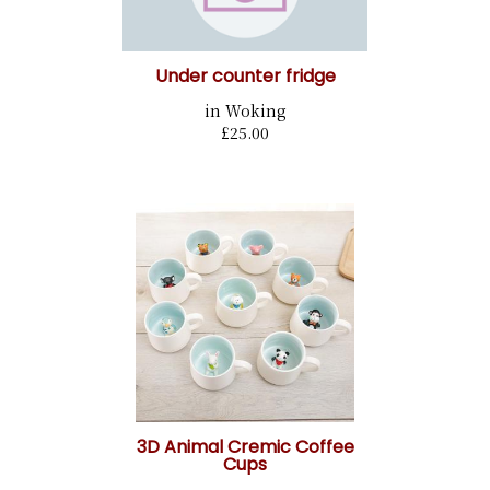
Under counter fridge
in Woking
£25.00
3D Animal Cremic Coffee
Cups