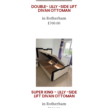
DOUBLE- LILLY -SIDE LIFT
DIVAN OTTOMAN
in Rotherham
£700.00
SUPER KING - LILLY -SIDE
LIFT DIVAN OTTOMAN
in Rotherham