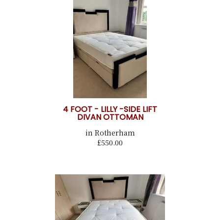
4 FOOT - LILLY -SIDE LIFT
DIVAN OTTOMAN
in Rotherham
£550.00