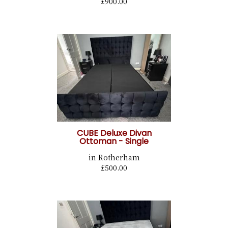
£900.00
CUBE Deluxe Divan
Ottoman - Single
in Rotherham
£500.00