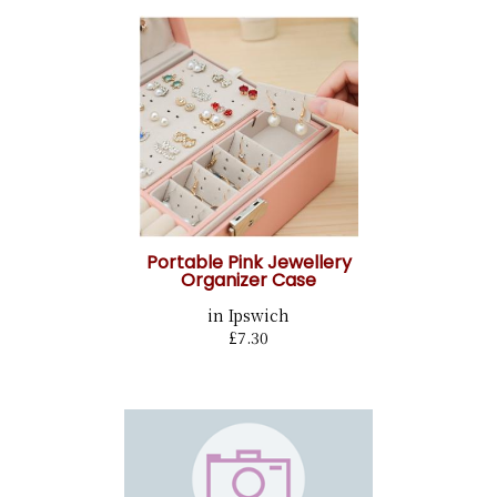
Portable Pink Jewellery
Organizer Case
in Ipswich
£7.30