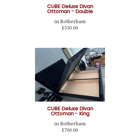
CUBE Deluxe Divan
Ottoman - Double
in Rotherham
£550.00
CUBE Deluxe Divan
Ottoman - King
in Rotherham
£700.00