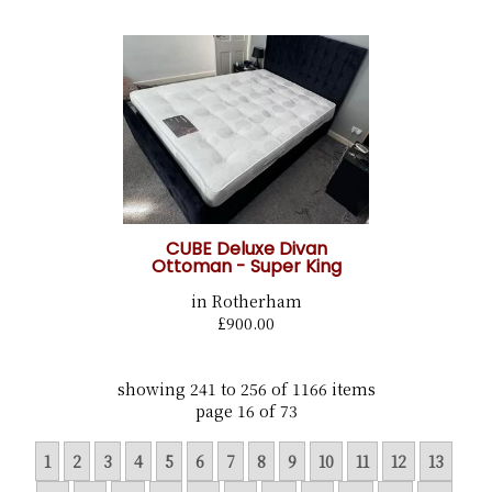
CUBE Deluxe Divan
Ottoman - Super King
in Rotherham
£900.00
showing 241 to 256 of 1166 items
page 16 of 73
1
2
3
4
5
6
7
8
9
10
11
12
13