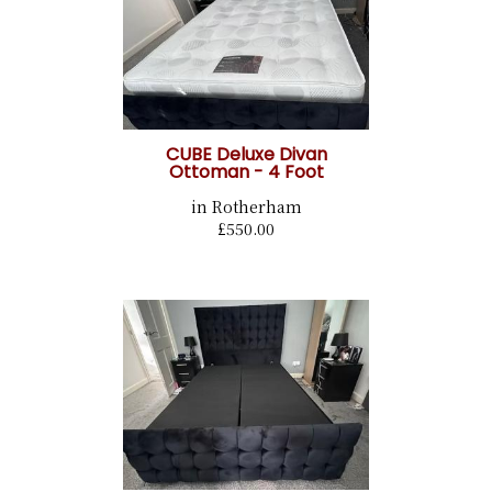
CUBE Deluxe Divan
Ottoman - 4 Foot
in Rotherham
£550.00