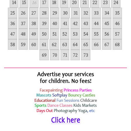
14
15
16
17
18
19
20
21
22
23
24
25
26
27
28
29
30
31
32
33
34
35
36
37
38
39
40
41
42
43
44
45
46
47
48
49
50
51
52
53
54
55
56
57
58
59
60
61
62
63
64
65
66
67
68
69
70
71
72
73